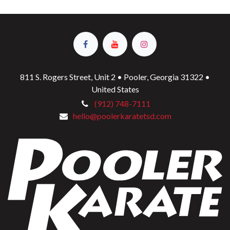
811 S. Rogers Street, Unit 2 • Pooler, Georgia 31322 •
United States
(912) 748-7111
hello@poolerkaratetsd.com