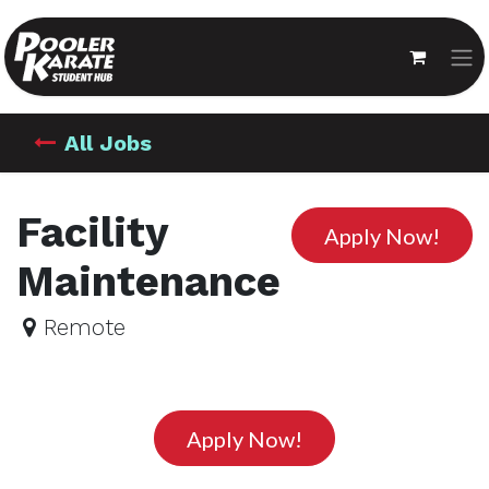
All Jobs
Facility
Apply Now!
Maintenance
Remote
Apply Now!