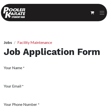
Jobs
Facility Maintenance
Job Application Form
Your Name
*
Your Email
*
Your Phone Number
*