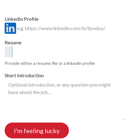
LinkedIn Profile
Resume
Provide either a resume file or a linkedin profile
Short Introduction
I'm feeling lucky