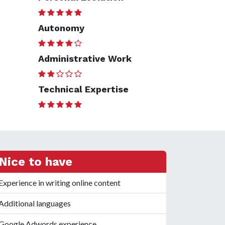
Autonomy
Administrative Work
Technical Expertise
Nice to have
Experience in writing online content
Additional languages
Google Adwords experience