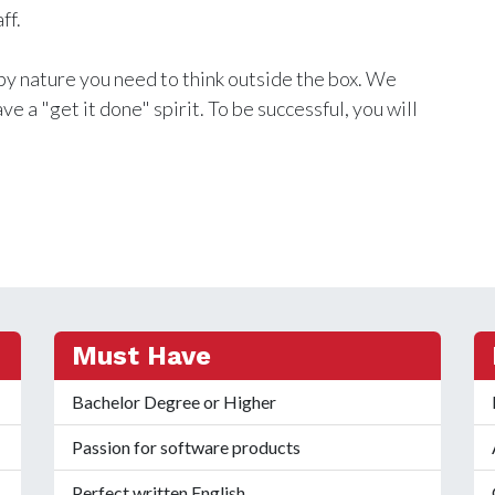
ff.
by nature you need to think outside the box. We
e a "get it done" spirit. To be successful, you will
Must Have
Bachelor Degree or Higher
Passion for software products
Perfect written English