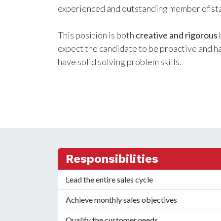
experienced and outstanding member of sta
This position is both
creative and rigorous
expect the candidate to be proactive and hav
have solid solving problem skills.
Responsibilities
Lead the entire sales cycle
Achieve monthly sales objectives
Qualify the customer needs