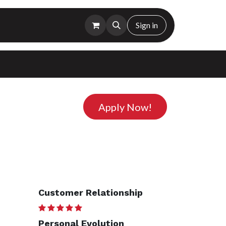
Sign in
Apply Now!
Customer Relationship
Personal Evolution