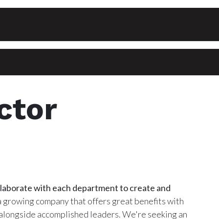
Events
Courses
Private Lessons
Contact
ctor
llaborate with each department to create and
 growing company that offers great benefits with
 alongside accomplished leaders. We're seeking an