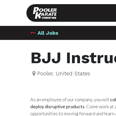
Hub
Shop
All Jobs
BJJ Instru
Pooler
,
United States
As an employee of our company, you will
co
deploy disruptive products.
Come work at a
opportunities to moving forward and learn