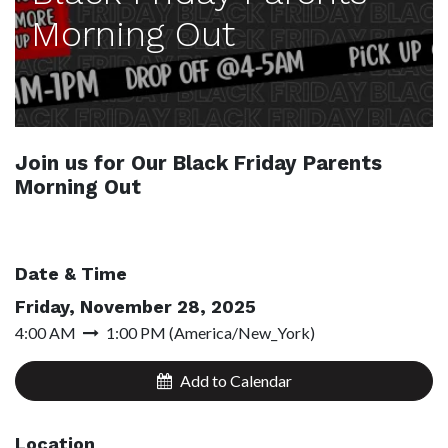
Morning Out
Join us for Our Black Friday Parents
Morning Out
Date & Time
Friday, November 28, 2025
4:00 AM
1:00 PM
(
America/New_York
)
Add to Calendar
Location